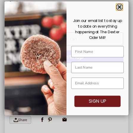
Quantity
Decrease quantity for Dexter Cider Mill Mug
Increase quantity for Dexter Cider Mill Mug
Join our email list to stay up
to date on everything
Shipping
calculated at checkout.
happening at The Dexter
Cider Mill!
Add to cart
More payment options
All Merchandise is Final Sale
SIGN UP
Share