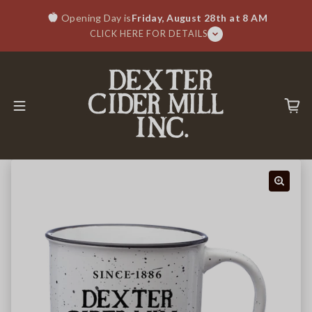
Skip to content
Opening Day is
Friday, August 28th at 8 AM
CLICK HERE FOR DETAILS