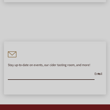
Stay up-to-date on events, our cider tasting room, and more!
Email