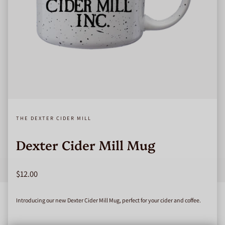
THE DEXTER CIDER MILL
Dexter Cider Mill Mug
Regular price
$12.00
Introducing our new Dexter Cider Mill Mug, perfect for your cider and coffee.